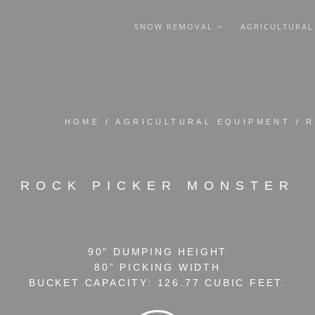
SNOW REMOVAL
AGRICULTURA
HOME
/
AGRICULTURAL EQUIPMENT
/
R
ROCK PICKER MONSTER
90" DUMPING HEIGHT
80” PICKING WIDTH
BUCKET CAPACITY: 126.77 CUBIC FEET.