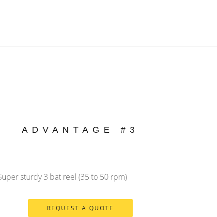
ADVANTAGE #3
Super sturdy 3 bat reel (35 to 50 rpm)
REQUEST A QUOTE