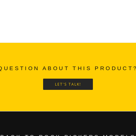
QUESTION ABOUT THIS PRODUCT
LET'S TALK!