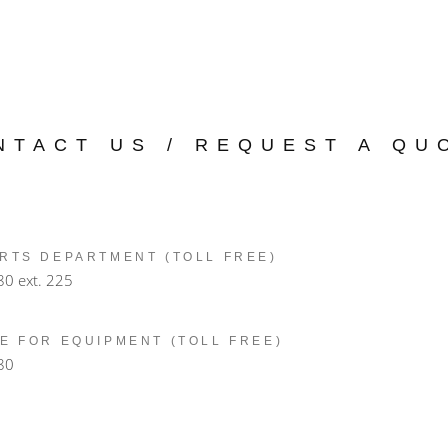
NTACT US / REQUEST A QU
RTS DEPARTMENT (TOLL FREE)
80
ext. 225
E FOR EQUIPMENT (TOLL FREE)
80