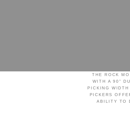
THE ROCK MO
WITH A 90” D
PICKING WIDTH
PICKERS OFFE
ABILITY TO