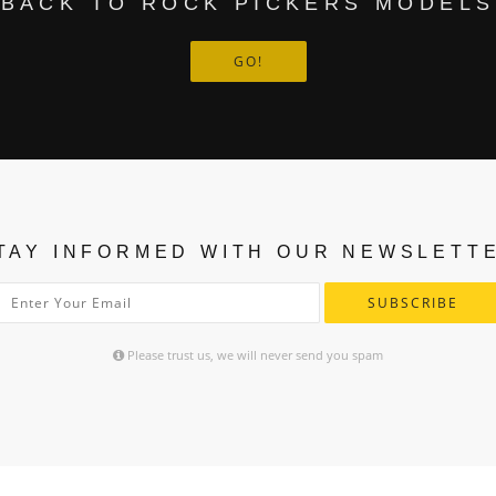
BACK TO ROCK PICKERS MODELS
GO!
TAY INFORMED WITH OUR NEWSLETT
SUBSCRIBE
Please trust us, we will never send you spam