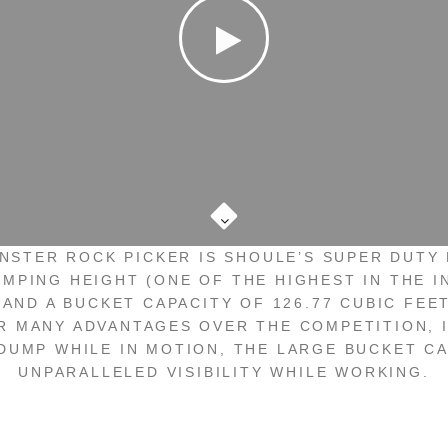
Scroll
to
the
NSTER ROCK PICKER IS SHOULE’S SUPER DUTY 
next
UMPING HEIGHT (ONE OF THE HIGHEST IN THE I
section
 AND A BUCKET CAPACITY OF 126.77 CUBIC FEE
R MANY ADVANTAGES OVER THE COMPETITION, 
 DUMP WHILE IN MOTION, THE LARGE BUCKET CA
UNPARALLELED VISIBILITY WHILE WORKING.