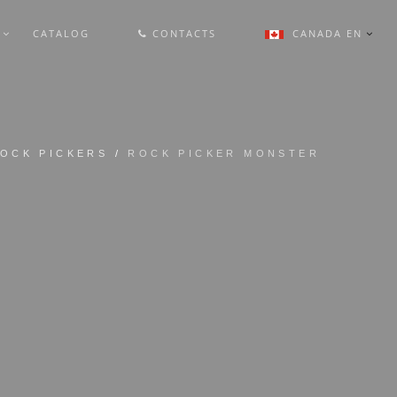
L
CATALOG
CONTACTS
CANADA EN
OCK PICKERS
/
ROCK PICKER MONSTER