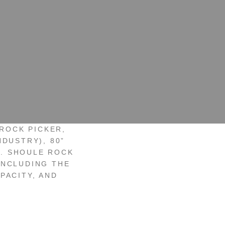
ROCK PICKER,
NDUSTRY), 80”
T. SHOULE ROCK
INCLUDING THE
PACITY, AND