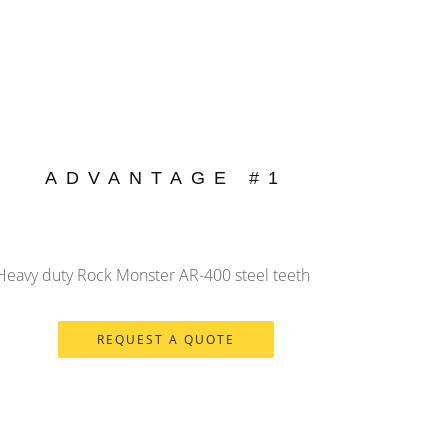
ADVANTAGE #1
 Heavy duty Rock Monster AR-400 steel teeth
REQUEST A QUOTE