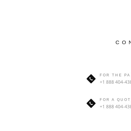
CO
FOR THE PA
+1 888 404-43
FOR A QUOT
+1 888 404-43