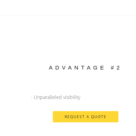
ADVANTAGE #2
- Unparalleled visibility
REQUEST A QUOTE