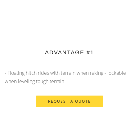
ADVANTAGE #1
- Floating hitch rides with terrain when raking - lockable
when leveling tough terrain
REQUEST A QUOTE