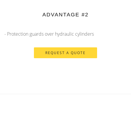
ADVANTAGE #2
- Protection guards over hydraulic cylinders
REQUEST A QUOTE