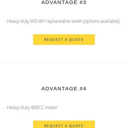
ADVANTAGE #3
- Heavy duty WD-8H replaceable teeth (options available)
REQUEST A QUOTE
ADVANTAGE #4
- Heavy Duty 400CC motor
REQUEST A QUOTE