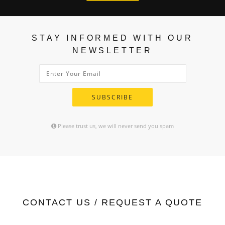
STAY INFORMED WITH OUR
NEWSLETTER
SUBSCRIBE
Please trust us, we will never send you spam
CONTACT US / REQUEST A QUOTE