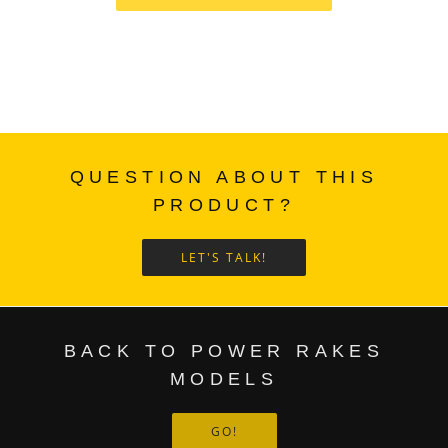
QUESTION ABOUT THIS
PRODUCT?
LET'S TALK!
BACK TO POWER RAKES
MODELS
GO!